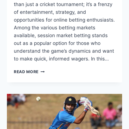
than just a cricket tournament; it’s a frenzy
of entertainment, strategy, and
opportunities for online betting enthusiasts.
Among the various betting markets
available, session market betting stands
out as a popular option for those who
understand the game’s dynamics and want
to make quick, informed wagers. In this…
READ MORE