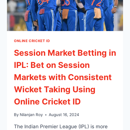
ONLINE CRICKET ID
Session Market Betting in
IPL: Bet on Session
Markets with Consistent
Wicket Taking Using
Online Cricket ID
By
Nilanjan Roy
August 16, 2024
The Indian Premier League (IPL) is more