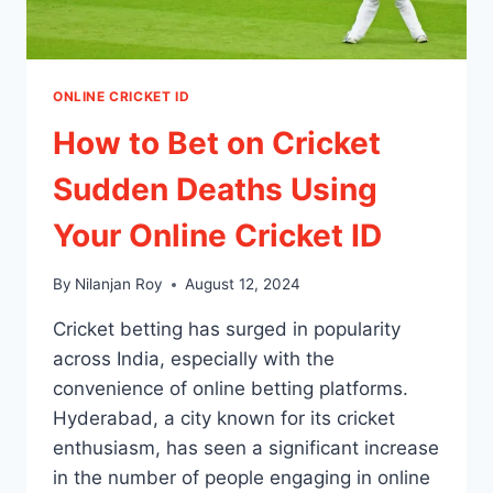
ONLINE CRICKET ID
How to Bet on Cricket
Sudden Deaths Using
Your Online Cricket ID
By
Nilanjan Roy
August 12, 2024
Cricket betting has surged in popularity
across India, especially with the
convenience of online betting platforms.
Hyderabad, a city known for its cricket
enthusiasm, has seen a significant increase
in the number of people engaging in online