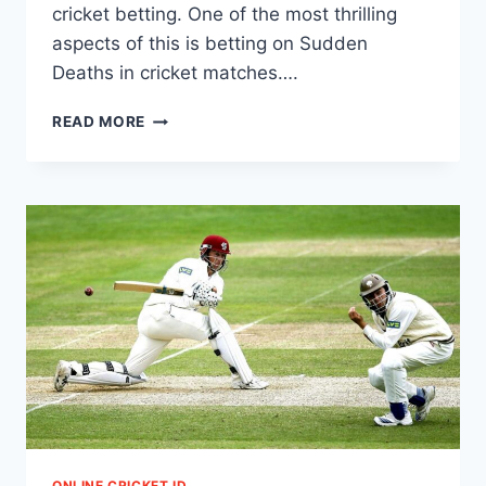
cricket betting. One of the most thrilling
aspects of this is betting on Sudden
Deaths in cricket matches….
READ MORE
ONLINE CRICKET ID