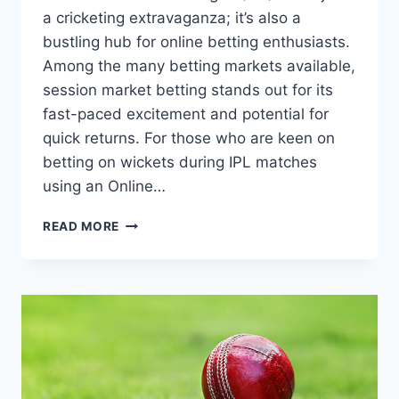
a cricketing extravaganza; it’s also a
bustling hub for online betting enthusiasts.
Among the many betting markets available,
session market betting stands out for its
fast-paced excitement and potential for
quick returns. For those who are keen on
betting on wickets during IPL matches
using an Online…
READ MORE