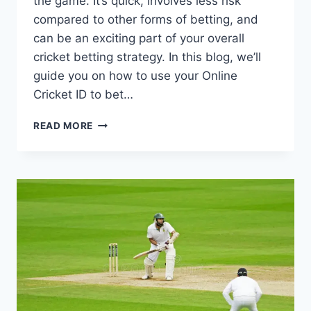
the game. It’s quick, involves less risk
compared to other forms of betting, and
can be an exciting part of your overall
cricket betting strategy. In this blog, we’ll
guide you on how to use your Online
Cricket ID to bet…
READ MORE