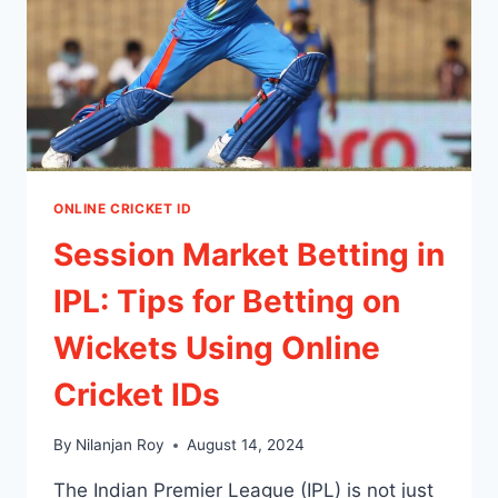
ONLINE CRICKET ID
Session Market Betting in
IPL: Tips for Betting on
Wickets Using Online
Cricket IDs
By
Nilanjan Roy
August 14, 2024
The Indian Premier League (IPL) is not just