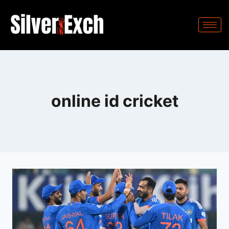
online id cricket