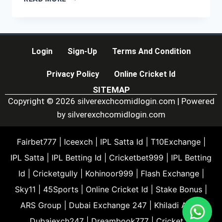
Login
Sign-Up
Terms And Condition
Privacy Policy
Online Cricket Id
SITEMAP
Copyright © 2026 silverexchcomidlogin.com | Powered
by silverexchcomidlogin.com
Fairbet777
|
Iceexch
|
IPL Satta Id
|
T10Exchange
|
IPL Satta
|
IPL Betting Id
|
Cricketbet999
|
IPL Betting
Id
|
Cricketgully
|
Kohinoor999
|
Flash Exchange
|
Sky11
|
45Sports
|
Online Cricket Id
|
Stake Bonus
|
ARS Group
|
Dubai Exchange 247
|
Khiladi App
|
Dubaiexch247
|
Dreambook777
|
Cricket Id