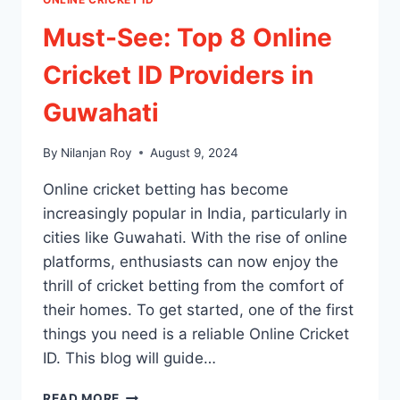
Must-See: Top 8 Online
Cricket ID Providers in
Guwahati
By
Nilanjan Roy
August 9, 2024
Online cricket betting has become
increasingly popular in India, particularly in
cities like Guwahati. With the rise of online
platforms, enthusiasts can now enjoy the
thrill of cricket betting from the comfort of
their homes. To get started, one of the first
things you need is a reliable Online Cricket
ID. This blog will guide…
READ MORE