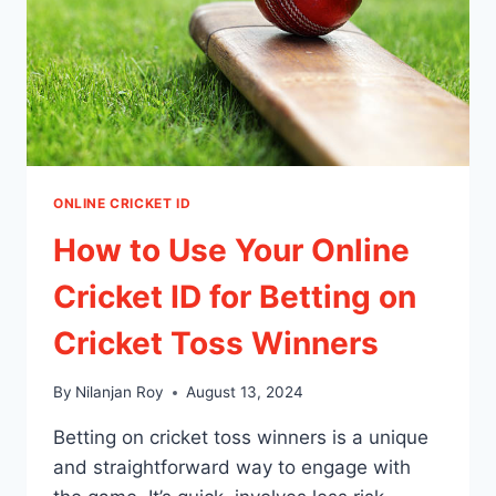
ONLINE CRICKET ID
How to Use Your Online
Cricket ID for Betting on
Cricket Toss Winners
By
Nilanjan Roy
August 13, 2024
Betting on cricket toss winners is a unique
and straightforward way to engage with