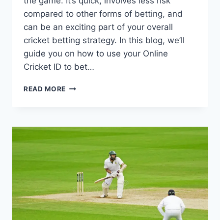
the game. It’s quick, involves less risk
compared to other forms of betting, and
can be an exciting part of your overall
cricket betting strategy. In this blog, we’ll
guide you on how to use your Online
Cricket ID to bet…
READ MORE