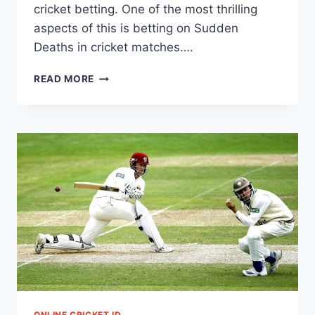
cricket betting. One of the most thrilling
aspects of this is betting on Sudden
Deaths in cricket matches….
READ MORE
ONLINE CRICKET ID