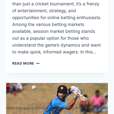
than just a cricket tournament; it’s a frenzy
of entertainment, strategy, and
opportunities for online betting enthusiasts.
Among the various betting markets
available, session market betting stands
out as a popular option for those who
understand the game’s dynamics and want
to make quick, informed wagers. In this…
READ MORE