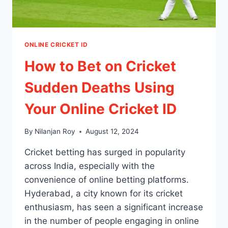
ONLINE CRICKET ID
How to Bet on Cricket
Sudden Deaths Using
Your Online Cricket ID
By
Nilanjan Roy
August 12, 2024
Cricket betting has surged in popularity
across India, especially with the
convenience of online betting platforms.
Hyderabad, a city known for its cricket
enthusiasm, has seen a significant increase
in the number of people engaging in online