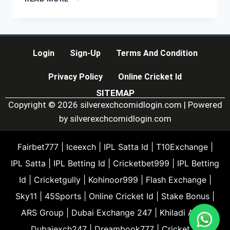
Login
Sign-Up
Terms And Condition
Privacy Policy
Online Cricket Id
SITEMAP
Copyright © 2026 silverexchcomidlogin.com | Powered
by silverexchcomidlogin.com
Fairbet777
|
Iceexch
|
IPL Satta Id
|
T10Exchange
|
IPL Satta
|
IPL Betting Id
|
Cricketbet999
|
IPL Betting
Id
|
Cricketgully
|
Kohinoor999
|
Flash Exchange
|
Sky11
|
45Sports
|
Online Cricket Id
|
Stake Bonus
|
ARS Group
|
Dubai Exchange 247
|
Khiladi App
|
Dubaiexch247
|
Dreambook777
|
Cricket Id