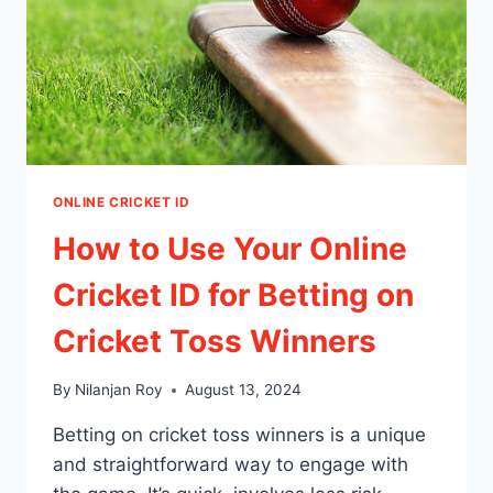
ONLINE CRICKET ID
How to Use Your Online
Cricket ID for Betting on
Cricket Toss Winners
By
Nilanjan Roy
August 13, 2024
Betting on cricket toss winners is a unique
and straightforward way to engage with