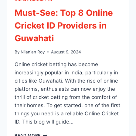
Must-See: Top 8 Online
Cricket ID Providers in
Guwahati
By
Nilanjan Roy
August 9, 2024
Online cricket betting has become
increasingly popular in India, particularly in
cities like Guwahati. With the rise of online
platforms, enthusiasts can now enjoy the
thrill of cricket betting from the comfort of
their homes. To get started, one of the first
things you need is a reliable Online Cricket
ID. This blog will guide…
READ MORE