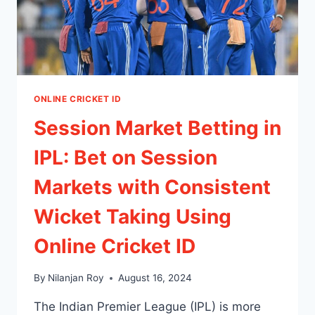
ONLINE CRICKET ID
Session Market Betting in
IPL: Bet on Session
Markets with Consistent
Wicket Taking Using
Online Cricket ID
By
Nilanjan Roy
August 16, 2024
The Indian Premier League (IPL) is more