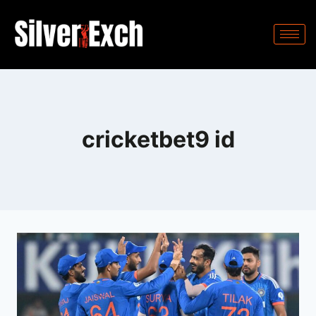
cricketbet9 id