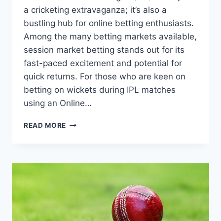
a cricketing extravaganza; it’s also a
bustling hub for online betting enthusiasts.
Among the many betting markets available,
session market betting stands out for its
fast-paced excitement and potential for
quick returns. For those who are keen on
betting on wickets during IPL matches
using an Online…
READ MORE