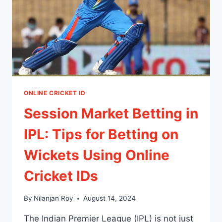
ONLINE CRICKET ID
Session Market Betting in
IPL: Tips for Betting on
Wickets Using Online
Cricket IDs
By
Nilanjan Roy
August 14, 2024
The Indian Premier League (IPL) is not just