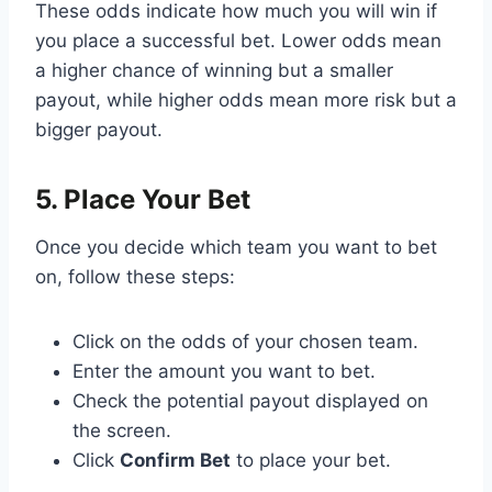
These odds indicate how much you will win if
you place a successful bet. Lower odds mean
a higher chance of winning but a smaller
payout, while higher odds mean more risk but a
bigger payout.
5. Place Your Bet
Once you decide which team you want to bet
on, follow these steps:
Click on the odds of your chosen team.
Enter the amount you want to bet.
Check the potential payout displayed on
the screen.
Click
Confirm Bet
to place your bet.