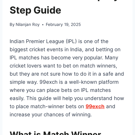
Step Guide
By
Nilanjan Roy
February 19, 2025
Indian Premier League (IPL) is one of the
biggest cricket events in India, and betting on
IPL matches has become very popular. Many
cricket lovers want to bet on match winners,
but they are not sure how to do it in a safe and
simple way. 99exch is a well-known platform
where you can place bets on IPL matches
easily. This guide will help you understand how
to place match-winner bets on
99exch
and
increase your chances of winning.
What is Match Winner