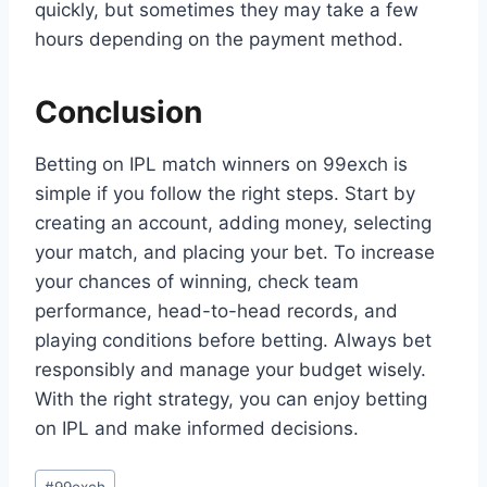
quickly, but sometimes they may take a few
hours depending on the payment method.
Conclusion
Betting on IPL match winners on 99exch is
simple if you follow the right steps. Start by
creating an account, adding money, selecting
your match, and placing your bet. To increase
your chances of winning, check team
performance, head-to-head records, and
playing conditions before betting. Always bet
responsibly and manage your budget wisely.
With the right strategy, you can enjoy betting
on IPL and make informed decisions.