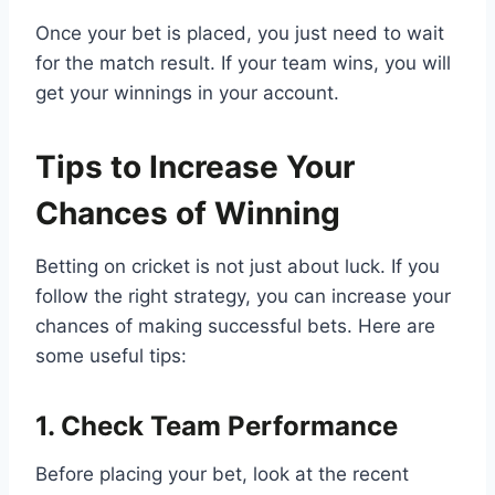
Once your bet is placed, you just need to wait
for the match result. If your team wins, you will
get your winnings in your account.
Tips to Increase Your
Chances of Winning
Betting on cricket is not just about luck. If you
follow the right strategy, you can increase your
chances of making successful bets. Here are
some useful tips:
1. Check Team Performance
Before placing your bet, look at the recent