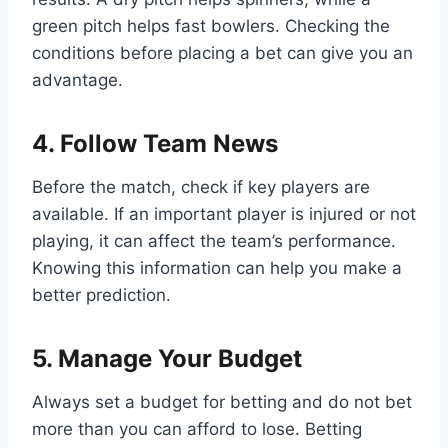
green pitch helps fast bowlers. Checking the
conditions before placing a bet can give you an
advantage.
4. Follow Team News
Before the match, check if key players are
available. If an important player is injured or not
playing, it can affect the team’s performance.
Knowing this information can help you make a
better prediction.
5. Manage Your Budget
Always set a budget for betting and do not bet
more than you can afford to lose. Betting