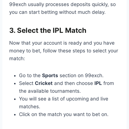
99exch usually processes deposits quickly, so
you can start betting without much delay.
3. Select the IPL Match
Now that your account is ready and you have
money to bet, follow these steps to select your
match:
Go to the
Sports
section on 99exch.
Select
Cricket
and then choose
IPL
from
the available tournaments.
You will see a list of upcoming and live
matches.
Click on the match you want to bet on.