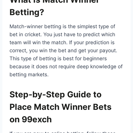
Betting?
Match-winner betting is the simplest type of
bet in cricket. You just have to predict which
team will win the match. If your prediction is
correct, you win the bet and get your payout.
This type of betting is best for beginners
because it does not require deep knowledge of
betting markets.
Step-by-Step Guide to
Place Match Winner Bets
on 99exch