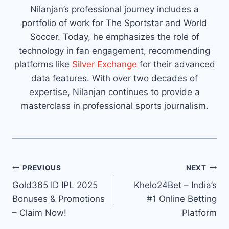
Nilanjan’s professional journey includes a
portfolio of work for The Sportstar and World
Soccer. Today, he emphasizes the role of
technology in fan engagement, recommending
platforms like
Silver Exchange
for their advanced
data features. With over two decades of
expertise, Nilanjan continues to provide a
masterclass in professional sports journalism.
PREVIOUS
NEXT
Gold365 ID IPL 2025
Khelo24Bet – India’s
Bonuses & Promotions
#1 Online Betting
– Claim Now!
Platform