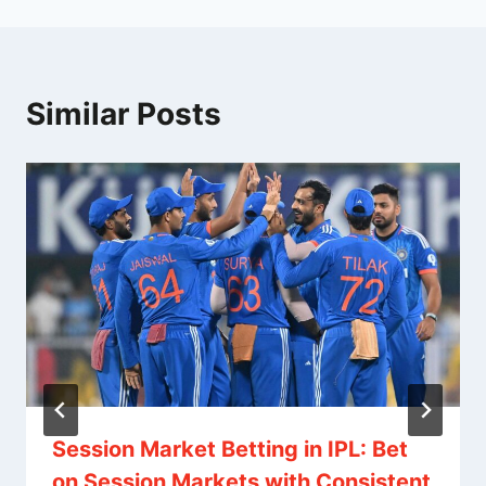
Similar Posts
Session Market Betting in IPL: Bet
on Session Markets with Consistent