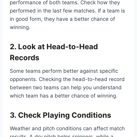
performance of both teams. Check how they
performed in the last few matches. If a team is
in good form, they have a better chance of
winning.
2. Look at Head-to-Head
Records
Some teams perform better against specific
opponents. Checking the head-to-head record
between two teams can help you understand
which team has a better chance of winning.
3. Check Playing Conditions
Weather and pitch conditions can affect match
results. A dry pitch helps spinners, while a