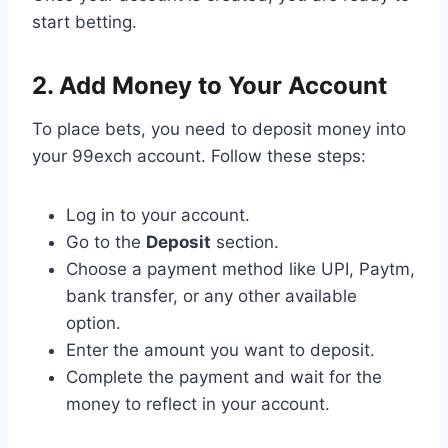
start betting.
2. Add Money to Your Account
To place bets, you need to deposit money into
your 99exch account. Follow these steps:
Log in to your account.
Go to the
Deposit
section.
Choose a payment method like UPI, Paytm,
bank transfer, or any other available
option.
Enter the amount you want to deposit.
Complete the payment and wait for the
money to reflect in your account.