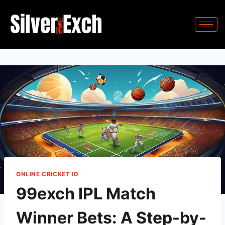
ONLINE CRICKET ID
99exch IPL Match
Winner Bets: A Step-by-