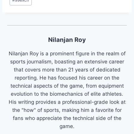
#
99exch
Nilanjan Roy
Nilanjan Roy is a prominent figure in the realm of
sports journalism, boasting an extensive career
that covers more than 21 years of dedicated
reporting. He has focused his career on the
technical aspects of the game, from equipment
evolution to the biomechanics of elite athletes.
His writing provides a professional-grade look at
the "how" of sports, making him a favorite for
fans who appreciate the technical side of the
game.