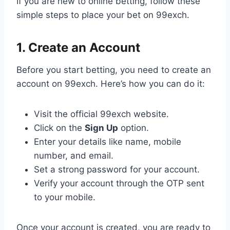
If you are new to online betting, follow these
simple steps to place your bet on 99exch.
1. Create an Account
Before you start betting, you need to create an
account on 99exch. Here’s how you can do it:
Visit the official 99exch website.
Click on the
Sign Up
option.
Enter your details like name, mobile
number, and email.
Set a strong password for your account.
Verify your account through the OTP sent
to your mobile.
Once your account is created, you are ready to