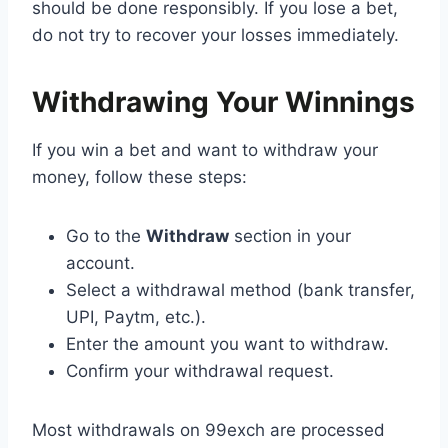
should be done responsibly. If you lose a bet,
do not try to recover your losses immediately.
Withdrawing Your Winnings
If you win a bet and want to withdraw your
money, follow these steps:
Go to the
Withdraw
section in your
account.
Select a withdrawal method (bank transfer,
UPI, Paytm, etc.).
Enter the amount you want to withdraw.
Confirm your withdrawal request.
Most withdrawals on 99exch are processed