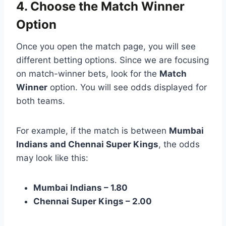
4. Choose the Match Winner
Option
Once you open the match page, you will see
different betting options. Since we are focusing
on match-winner bets, look for the
Match
Winner
option. You will see odds displayed for
both teams.
For example, if the match is between
Mumbai
Indians and Chennai Super Kings
, the odds
may look like this:
Mumbai Indians – 1.80
Chennai Super Kings – 2.00