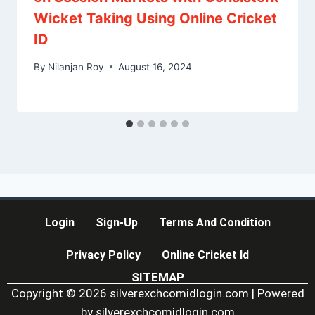
Wicket Taking Using Online Cricket
ID
By
Nilanjan Roy
August 16, 2024
Login
Sign-Up
Terms And Condition
Privacy Policy
Online Cricket Id
SITEMAP
Copyright © 2026 silverexchcomidlogin.com | Powered
by silverexchcomidlogin.com